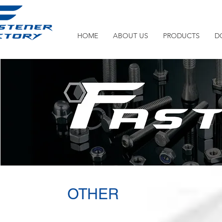
HOME
ABOUT US
PRODUCTS
D
OTHER