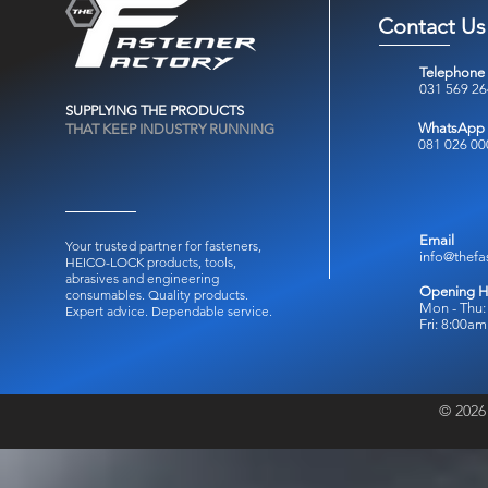
Contact Us
Telephone
031 569 2
SUPPLYING THE PRODUCTS
WhatsApp
THAT KEEP INDUSTRY RUNNING
081 026 00
Email
Your trusted partner for fasteners,
info@thefa
HEICO-LOCK products, tools,
abrasives and engineering
Opening H
consumables.
Quality products.
Mon - Thu:
Expert advice. Dependable service.
Fri: 8:00a
© 2026