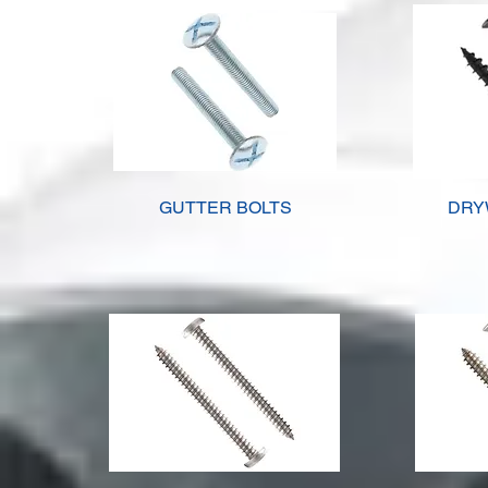
GUTTER BOLTS
DRY