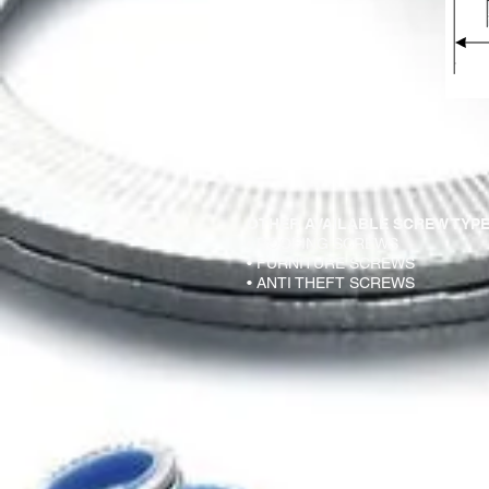
OTHER AVAILABLE SCREW TYPE
• ROOFING SCREWS
• FURNITURE SCREWS
• ANTI THEFT SCREWS