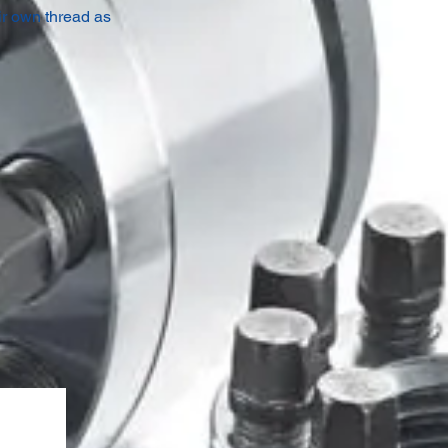
ir own thread as