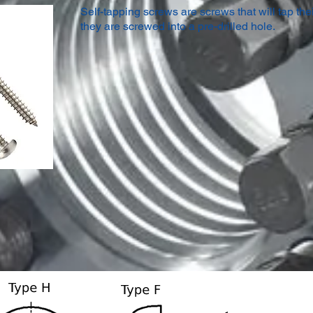
Self-tapping screws are screws that will tap the
they are screwed into a pre-drilled hole.