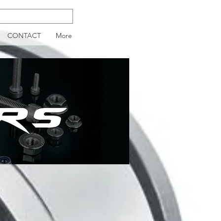
CONTACT
More