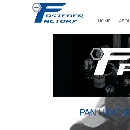
HOME
ABOU
PAN HEAD 