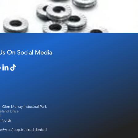
Us On Social Media
, Glen Murray Industrial Park
eland Drive
l
 North
//w3w.co/jeep.trucked.dented