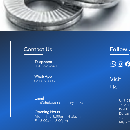
Contact Us
Follow 
Telephone
031 569 2640
WhatsApp
Visit
081 026 0006
Us
Email
Unit B1
info@thefastenerfactory.co.za
13 Mor
Red Hil
Opening Hours
Durban
Mon - Thu: 8:00am - 4:30pm
4051
Fri: 8:00am - 3:00pm
https: