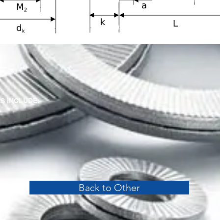
S INCLUDE:
Back to Other