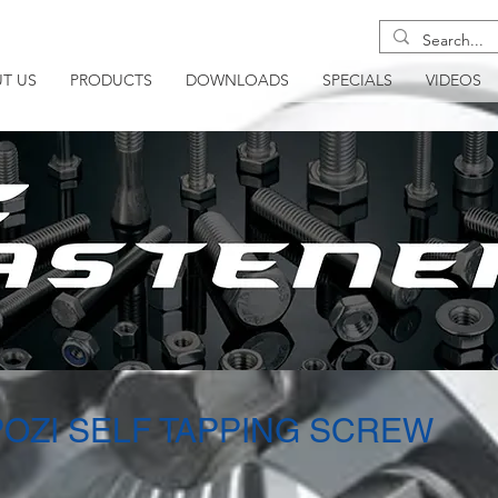
T US
PRODUCTS
DOWNLOADS
SPECIALS
VIDEOS
POZI SELF TAPPING SCREW