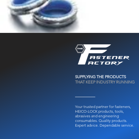
SUPPLYING THE PRODUCTS
THAT KEEP INDUSTRY RUNNING
Your trusted partner for fasteners,
HEICO-LOCK products, tools,
abrasives and engineering
consumables.
Quality products.
Expert advice. Dependable service.