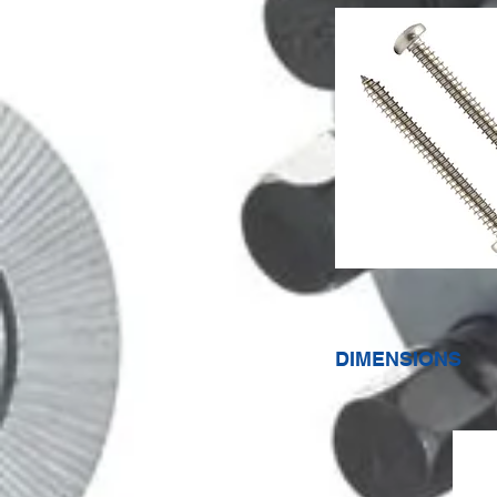
DIMENSIONS