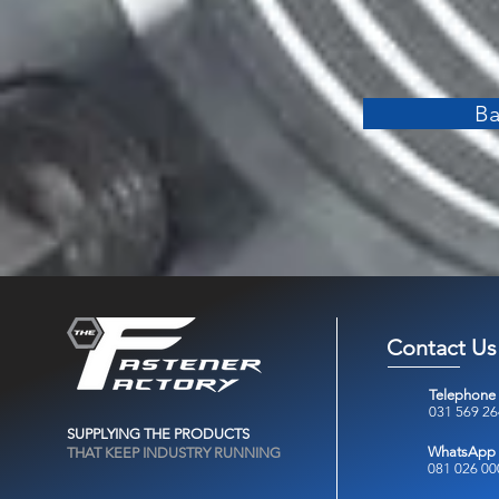
Ba
Contact Us
Telephone
031 569 2
SUPPLYING THE PRODUCTS
WhatsApp
THAT KEEP INDUSTRY RUNNING
081 026 00