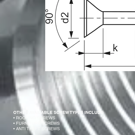
OTHER AVAILABLE SCREW TYPES INCLUDE:
• ROOFING SCREWS
• FURNITURE SCREWS
• ANTI THEFT SCREWS