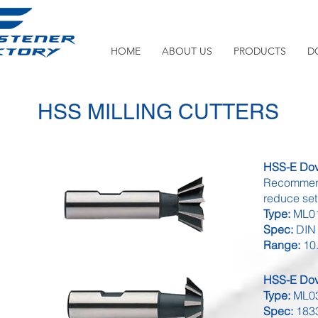
HOME
ABOUT US
PRODUCTS
D
HSS MILLING CUTTERS
HSS-E Dove
Recommende
reduce set 
Type:
ML01
Spec:
DIN
Range:
10.
HSS-E Dove
Type:
ML03
Spec:
183