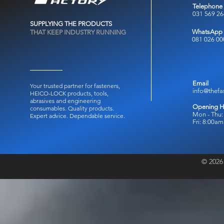
Telephone
031 569 2
SUPPLYING THE PRODUCTS
WhatsApp
THAT KEEP INDUSTRY RUNNING
081 026 00
Email
Your trusted partner for fasteners,
info@thefa
HEICO-LOCK products, tools,
abrasives and engineering
Opening H
consumables.
Quality products.
Mon - Thu:
Expert advice. Dependable service.
Fri: 8:00a
© 2026