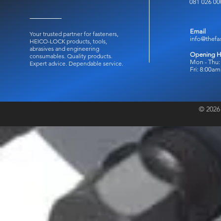
081 026 00
Email
Your trusted partner for fasteners,
info@thefa
HEICO-LOCK products, tools,
abrasives and engineering
Opening H
consumables.
Quality products.
Mon - Thu:
Expert advice. Dependable service.
Fri: 8:00a
© 2026