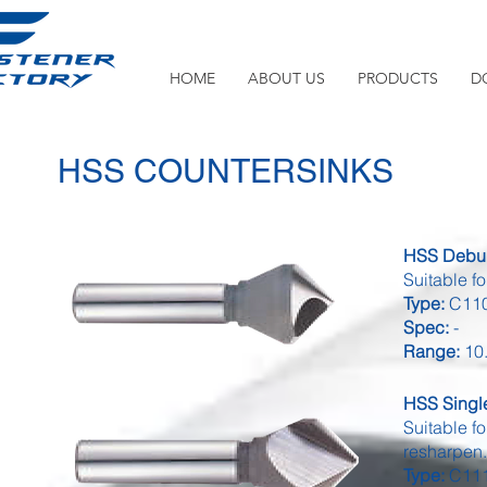
HOME
ABOUT US
PRODUCTS
D
HSS COUNTERSINKS
HSS Deburr
Suitable f
Type:
C110
Spec:
-
Range:
10.
HSS Single
Suitable fo
resharpen
Type:
C111