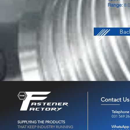
Range:
8.0
Back
Contact Us
Telephone
031 569 2
SUPPLYING THE PRODUCTS
WhatsApp
THAT KEEP INDUSTRY RUNNING