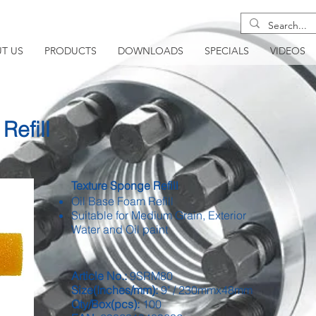
T US
PRODUCTS
DOWNLOADS
SPECIALS
VIDEOS
Refill
Texture Sponge Refill
Oil Base Foam Refill
Suitable for Medium Grain, Exterior
Water and Oil paint
Article No.:
9SRM80
Size(Inches/mm):
9" / 230mmx48mm
Qty/Box(pcs):
100