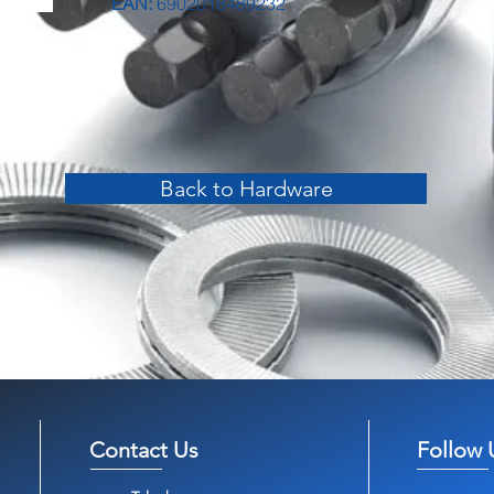
EAN:
6902018489232
Back to Hardware
Contact Us
Follow 