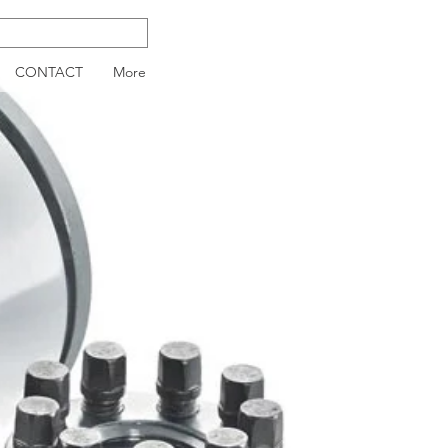
CONTACT
More