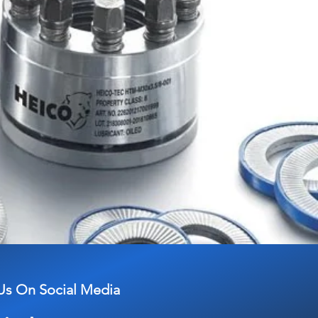
Us On Social Media