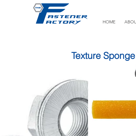
HOME
ABOU
Texture Sponge 