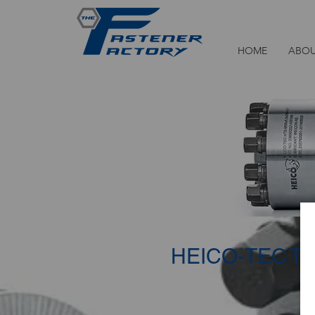
HOME
ABOU
HEICO-TEC
TE