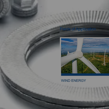
Fields of Application