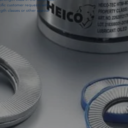
ific customer requests with
gth classes or other special