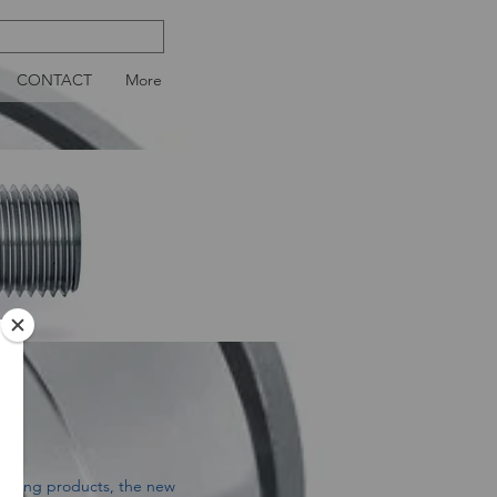
CONTACT
More
ioning products, the new