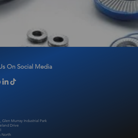
Us On Social Media
, Glen Murray Industrial Park
eland Drive
l
 North