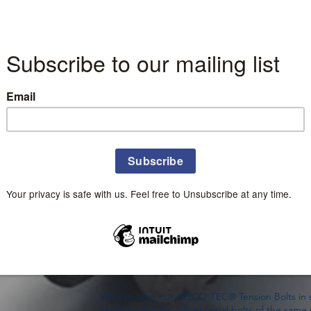
HEICO-TEC® Tension Bolts are based on the same
large bolted joint’s hard-to-manage main thre
dividing it into many smaller, easier-to-manage 
The HEICO-TEC® Tension Bolt's key advantages a
reliability and safety. For example, a worker 
Tension Bolts with simple hand tools instead of
tensioning methods.
HEICO-TEC® Tension Bolts are specifically desig
spaces. Compared to a conventional stud + hex 
solid, one-piece HEICO-TEC® Tension Bolt requ
and head height space allowances. This one-piec
operations and logistics in doing away with the 
arrangement.
As with the HEICO-TEC® Tension Nut, the HEIC
torsion-free preloads in the main bolt avoiding t
damage. Wherever customers face tight installat
easy-to-install tensioning device, HEICO-TEC® T
solution.
We can offer our HEICO-TEC® Tension Bolts in st
replacement for conventional bolts of the same 