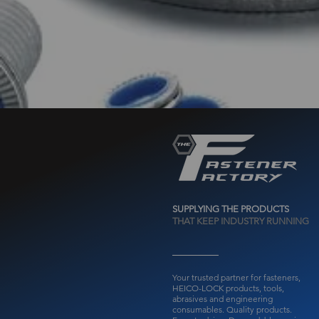
SUPPLYING THE PRODUCTS
THAT KEEP INDUSTRY RUNNING
Your trusted partner for fasteners,
HEICO-LOCK products, tools,
abrasives and engineering
consumables.
Quality products.