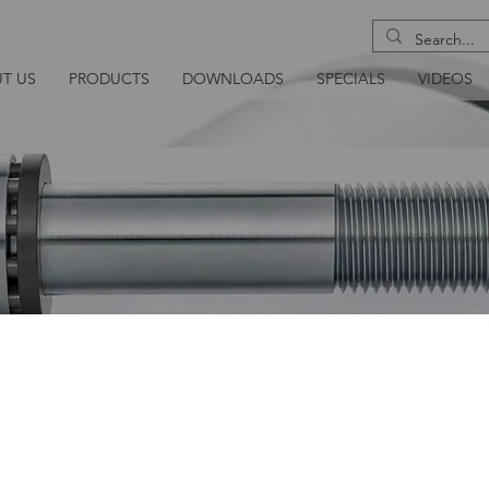
T US
PRODUCTS
DOWNLOADS
SPECIALS
VIDEOS
NSION BOLT
As with the other HEICO-TEC® mechanical tens