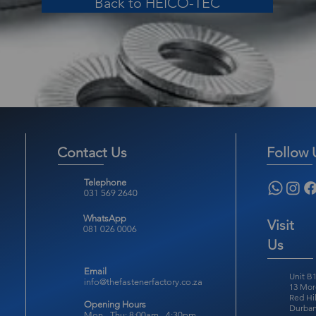
Back to HEICO-TEC
Contact Us
Follow 
Telephone
031 569 2640
WhatsApp
Visit
081 026 0006
Us
Email
Unit B1
info@thefastenerfactory.co.za
13 Mor
Red Hil
Opening Hours
Durban
Mon - Thu: 8:00am - 4:30pm