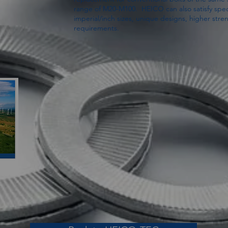
range of M20-M100. HEICO can also satisfy spec
imperial/inch sizes, unique designs, higher stren
requirements.