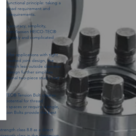
 functional principle: taking a
ad preload requirement and
force requirements.
re accuracy, simplicity,
can tighten/loosen HEICO-TEC®
 other costly and complicated
ned for applications with tight
nut bolted joint design, the
ires much less outside diameter
e design further simplifies
traditional two-piece stud + nut
O-TEC® Tension Bolt creates
he potential for thread
ion spaces or require a single,
ension Bolts provide the best
rength class 8.8 as a direct
strength class in the dimension