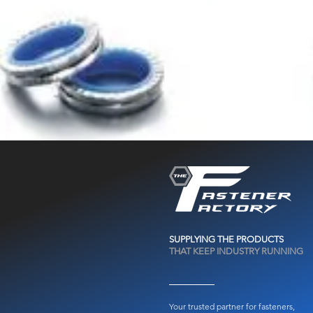
SUPPLYING THE PRODUCTS
THAT KEEP INDUSTRY RUNNING
Your trusted partner for fasteners,