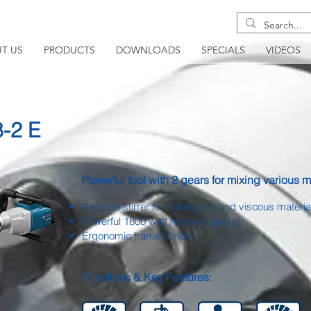
T US
PRODUCTS
DOWNLOADS
SPECIALS
VIDEOS
8-2 E
Powerful tool with 2 gears for mixing various m
2-speed stirrer for mixing thin and viscous materia
Powerful 1800 watt motor (2 gears)
Ergonomic frame handle
Functions & Key Features: