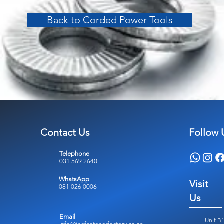
Back to Corded Power Tools
Contact Us
Follow 
Telephone
031 569 2640
WhatsApp
Visit
081 026 0006
Us
Email
Unit B1