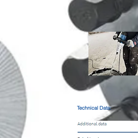
Technical Data: