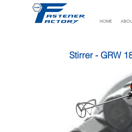
HOME
ABOU
Stirrer - GRW 1