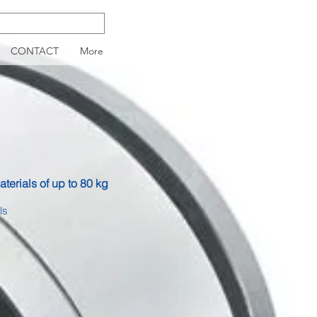
CONTACT
More
aterials of up to 80 kg
ls