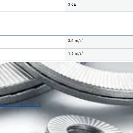
y Hammer GRW 18-2 E