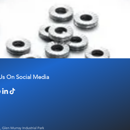
Us On Social Media
, Glen Murray Industrial Park