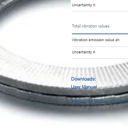
Downloads:
User Manual
Instruction Manual | Rotar