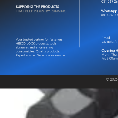
031 569 2
SUPPLYING THE PRODUCTS
WhatsApp
THAT KEEP INDUSTRY RUNNING
081 026 00
Email
Your trusted partner for fasteners,
info@thefa
HEICO-LOCK products, tools,
abrasives and engineering
Opening H
consumables.
Quality products.
Mon - Thu:
Expert advice. Dependable service.
Fri: 8:00a
© 2026