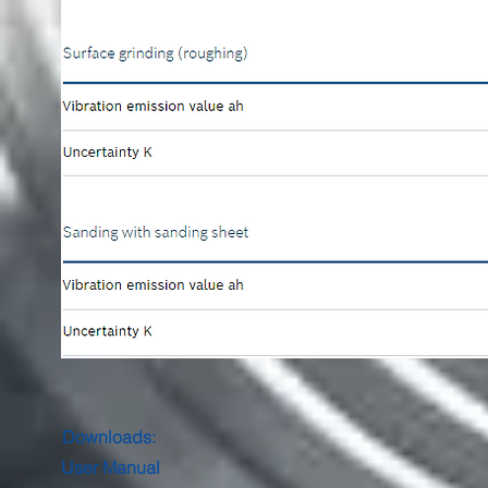
Downloads:
User Manual