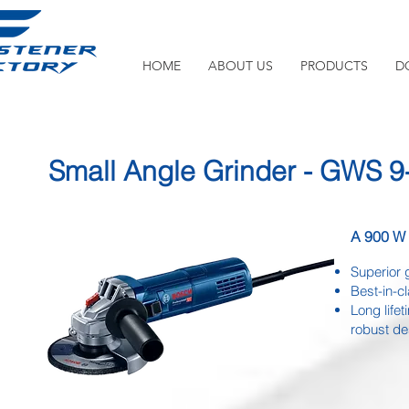
HOME
ABOUT US
PRODUCTS
D
Small Angle Grinder - GWS 9
A 900 W b
Superior 
Best-in-c
Long life
robust d