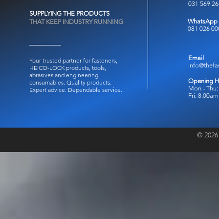
031 569 2
SUPPLYING THE PRODUCTS
WhatsApp
THAT KEEP INDUSTRY RUNNING
081 026 00
Email
Your trusted partner for fasteners,
info@thefa
HEICO-LOCK products, tools,
abrasives and engineering
Opening H
consumables.
Quality products.
Mon - Thu:
Expert advice. Dependable service.
Fri: 8:00a
© 2026