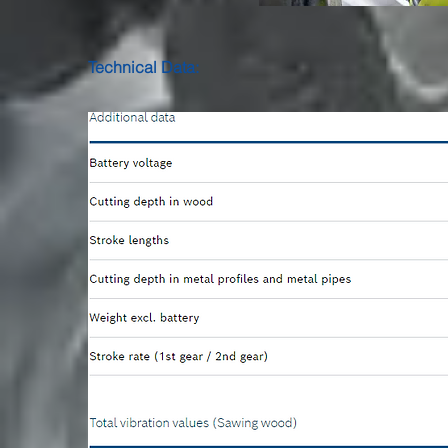
Technical Data: