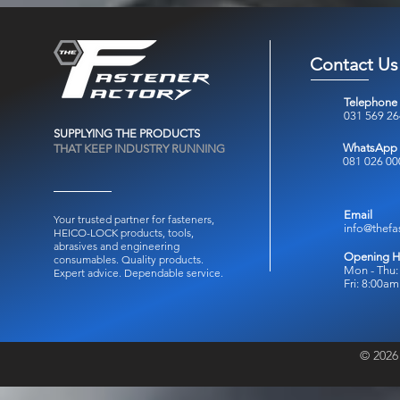
Contact Us
Telephone
031 569 2
SUPPLYING THE PRODUCTS
WhatsApp
THAT KEEP INDUSTRY RUNNING
081 026 00
Email
Your trusted partner for fasteners,
info@thefa
HEICO-LOCK products, tools,
abrasives and engineering
Opening H
consumables.
Quality products.
Mon - Thu:
Expert advice. Dependable service.
Fri: 8:00a
© 2026