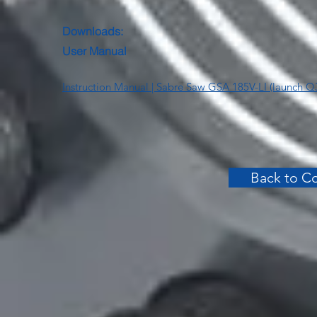
Downloads:
User Manual
Instruction Manual | Sabre Saw GSA 185V-LI (launch Q
Back to Co