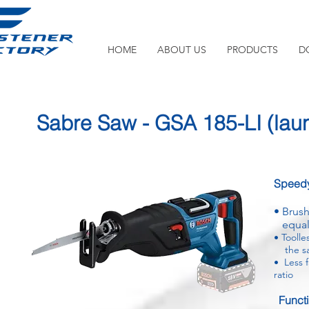
HOME
ABOUT US
PRODUCTS
D
Sabre Saw - GSA 185-LI
(lau
Speedy
•
Brush
equal 
•
Toolle
the sa
•
Less f
ratio
Funct