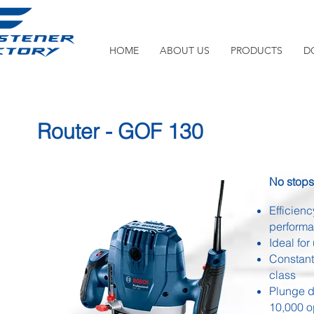
HOME
ABOUT US
PRODUCTS
D
Router - GOF 130
No stops,
Efficien
perform
Ideal fo
Constant
class
Plunge d
10,000 o