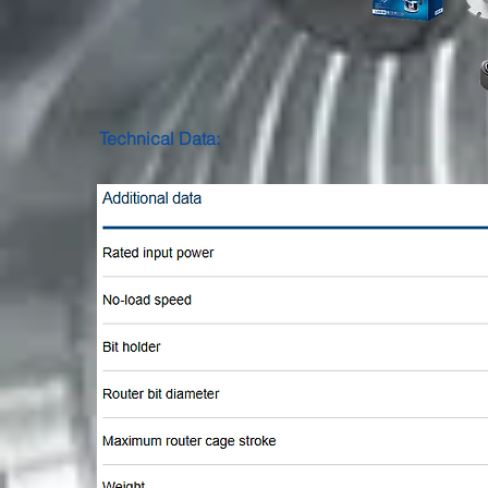
Technical Data: