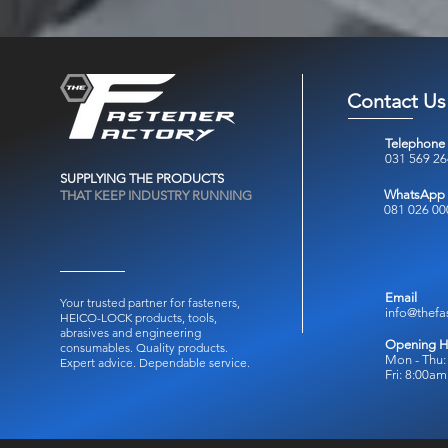
Contact Us
Telephone
031 569 2
SUPPLYING THE PRODUCTS
WhatsApp
THAT KEEP INDUSTRY RUNNING
081 026 00
Email
Your trusted partner for fasteners,
info@thefa
HEICO-LOCK products, tools,
abrasives and engineering
Opening H
consumables.
Quality products.
Mon - Thu:
Expert advice. Dependable service.
Fri: 8:00a