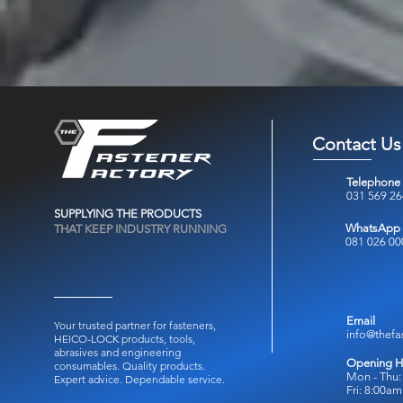
Contact Us
Telephone
031 569 2
SUPPLYING THE PRODUCTS
WhatsApp
THAT KEEP INDUSTRY RUNNING
081 026 00
Email
Your trusted partner for fasteners,
info@thefa
HEICO-LOCK products, tools,
abrasives and engineering
Opening H
consumables.
Quality products.
Mon - Thu:
Expert advice. Dependable service.
Fri: 8:00a