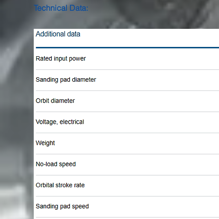
Technical Data: