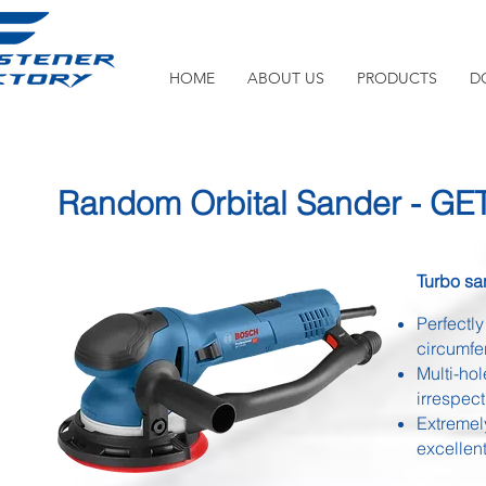
HOME
ABOUT US
PRODUCTS
D
Random Orbital Sander - GE
Turbo sa
Perfectl
circumfe
Multi-ho
irrespect
Extremel
excellen