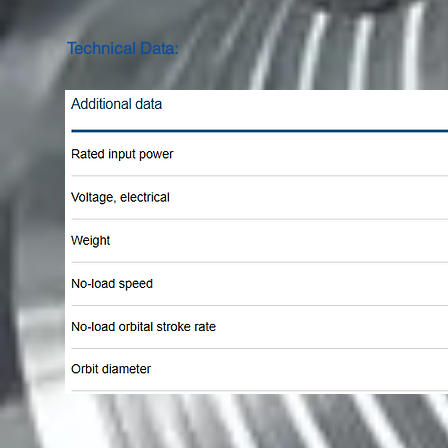
Technical Data: