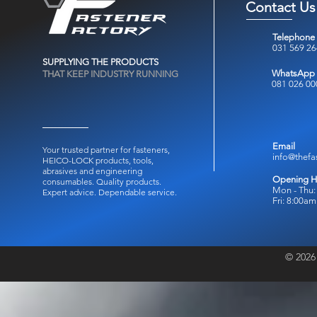
Contact Us
Telephone
031 569 2
SUPPLYING THE PRODUCTS
WhatsApp
THAT KEEP INDUSTRY RUNNING
081 026 00
Email
Your trusted partner for fasteners,
info@thefa
HEICO-LOCK products, tools,
abrasives and engineering
Opening H
consumables.
Quality products.
Mon - Thu:
Expert advice. Dependable service.
Fri: 8:00a
© 2026