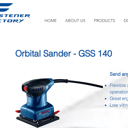
HOME
ABOUT US
PRODUCTS
D
Orbital Sander - GSS 140
Sand any
Flexible 
operatio
Great er
Low vibr