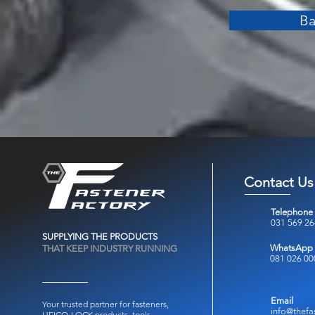
Ba
Contact Us
Telephone
031 569 2
SUPPLYING THE PRODUCTS
WhatsApp
THAT KEEP INDUSTRY RUNNING
081 026 00
Email
Your trusted partner for fasteners,
info@thefa
HEICO-LOCK products, tools,