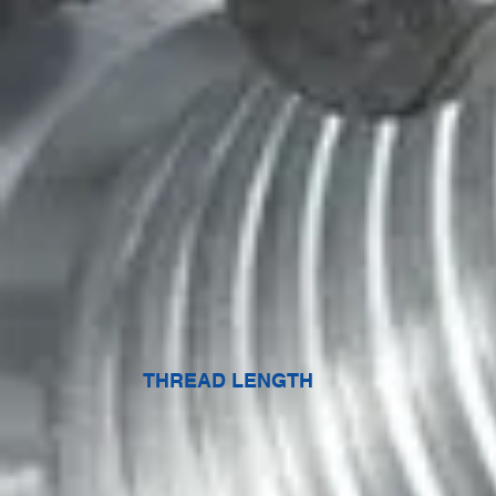
THREAD LENGTH