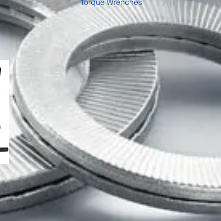
Torque Wrenches