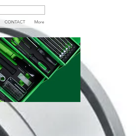
CONTACT
More