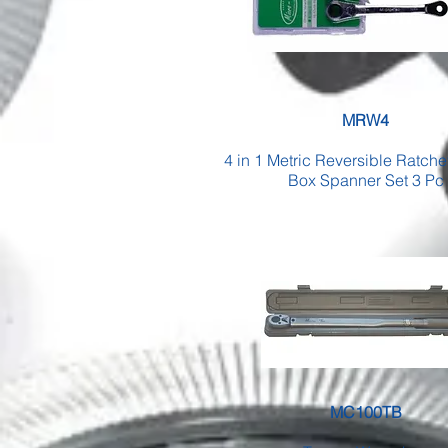
MRW4
4 in 1 Metric Reversible Ratch
Box Spanner Set 3 Pc
MC100TB