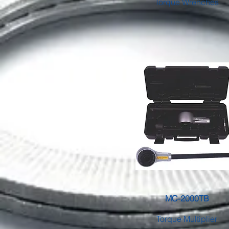
Torque Wrenches
MC-2000TB
Torque Multiplier