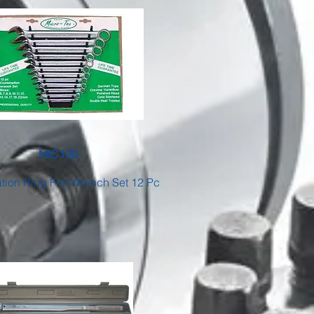
MIC120
ion Ring Flat Wrench Set 12 Pc