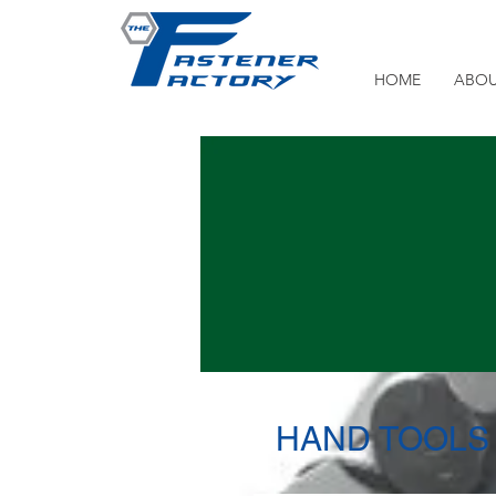
HOME
ABOU
HAND TOOLS