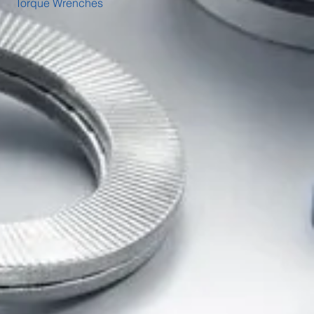
Torque Wrenches