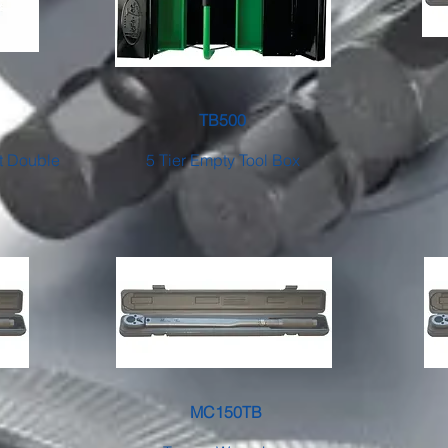
TB500
et Double
5 Tier Empty Tool Box
MC150TB