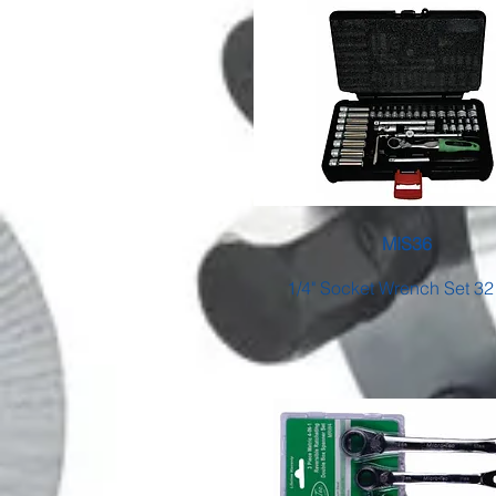
MIS36
1/4" Socket Wrench Set 32