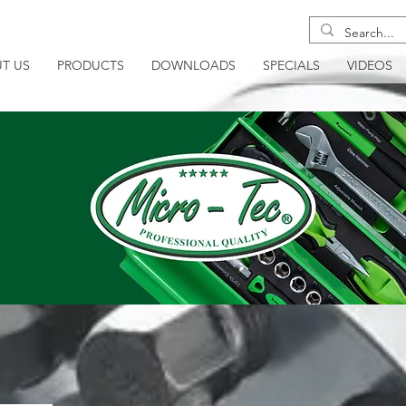
T US
PRODUCTS
DOWNLOADS
SPECIALS
VIDEOS