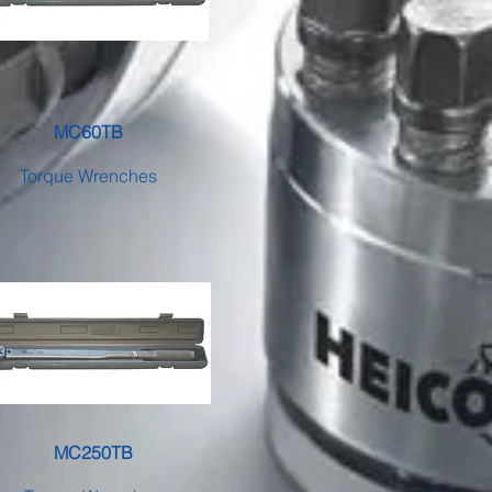
MC60TB
Torque Wrenches
MC250TB