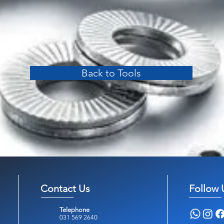
Back to Tools
Contact Us
Follow 
Telephone
031 569 2640