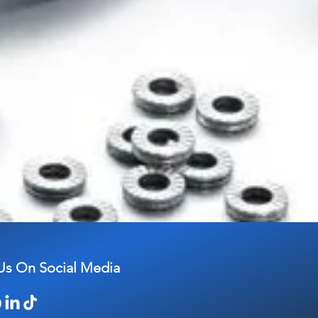
Us On Social Media