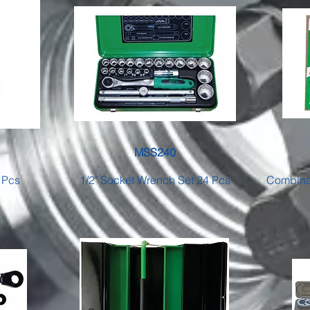
MSS240
 Pcs
1/2" Socket Wrench Set 24 Pcs
Combinat