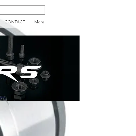
CONTACT
More