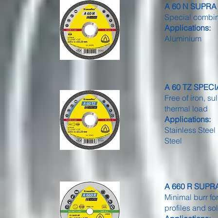
A 60 N SUPRA -
Special combina
Applications:
Aluminium
A 60 TZ SPECIAL
Free of iron, su
thermal load
Applications:
Stainless Steel
Steel
A 660 R SUPRA -
Minimal burr for
profiles and so