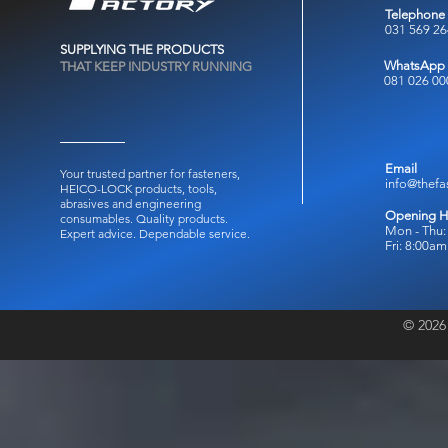
Telephone
031 569 2
SUPPLYING THE PRODUCTS
WhatsApp
THAT KEEP INDUSTRY RUNNING
081 026 00
Email
Your trusted partner for fasteners,
info@thefa
HEICO-LOCK products, tools,
abrasives and engineering
Opening H
consumables.
Quality products.
Mon - Thu:
Expert advice. Dependable service.
Fri: 8:00a
© 2026