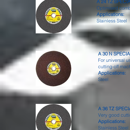
A 24 TZ SPECIAL 
Optimised combi
Applications:
Stainless Steel
A 30 N SPECIAL 
For universal u
cutting-off ma
Applications:
Steel
A 36 TZ SPECIAL
Very good cutt
Applications:
Stainless Steel