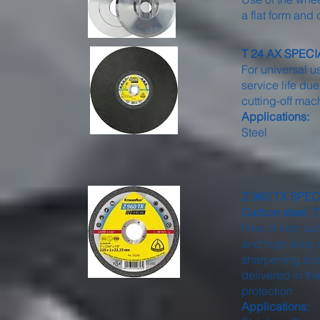
a flat form an
T 24 AX SPECIAL
For universal u
service life d
cutting-off mac
Applications:
Steel
Z 960 TX SPECIA
Carbon steel, T
Free of iron, s
and high alloy s
sharpening zirc
delivered in th
protection
Applications: