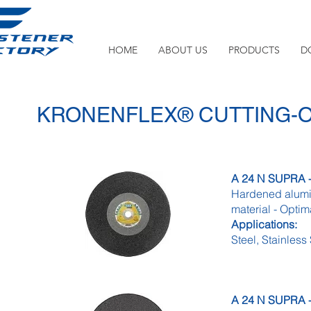
HOME
ABOUT US
PRODUCTS
D
KRONENFLEX® CUTTING-
A 24 N SUPRA - 
Hardened alumin
material - Optim
Applications:
Steel, Stainless
A 24 N SUPRA - 