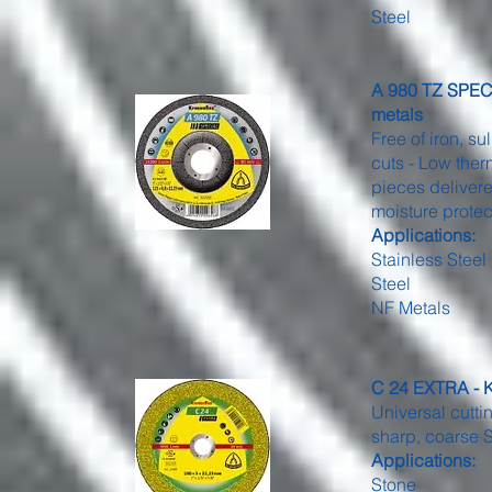
Steel
A 980 TZ SPECIA
metals
Free of iron, s
cuts - Low ther
pieces delivere
moisture protec
Applications:
Stainless Steel
Steel
NF Metals
C 24 EXTRA - K
Universal cutti
sharp, coarse S
Applications:
Stone