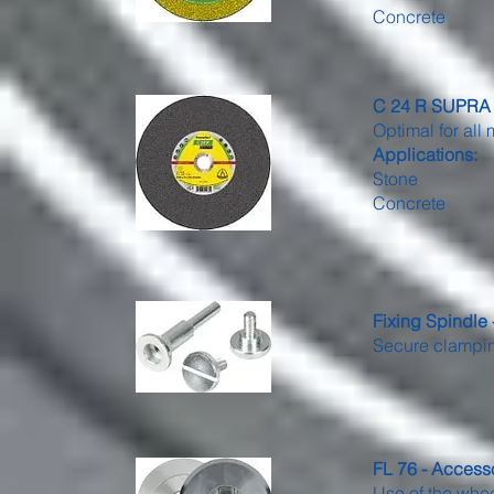
Concrete
C 24 R SUPRA -
Optimal for all 
Applications:
Stone
Concrete
Fixing Spindle
Secure clamping
FL 76 - Access
Use of the wheel