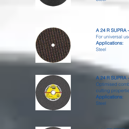
A 24 R SUPRA - 
For universal us
Applications:
Steel
A 24 R SUPRA - 
Optimised combi
cutting properti
Applications:
Steel