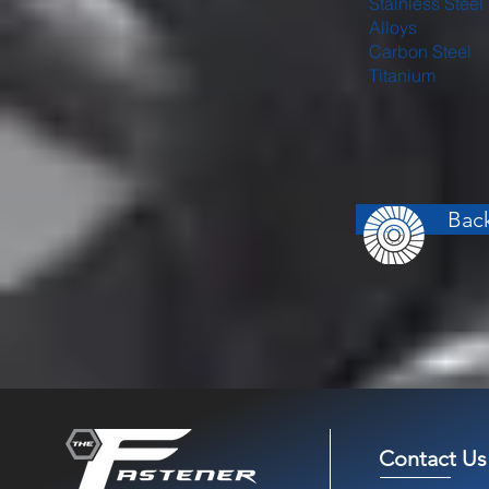
Stainless Steel
Alloys
Carbon Steel
Titanium
Back
Contact Us