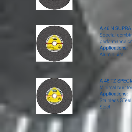
A 46 N SUPRA -
Special combina
performance on
Applications:
Aluminiuim
A 46 TZ SPECIAL
Minimal burr fo
Applications:
Stainless STeel
Steel