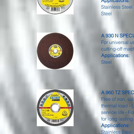
Applications:
Stainless Steel
Steel
A 930 N SPECIA
For universal u
cutting-off ma
Applications:
Steel
A 960 TZ SPECIA
Free of iron, su
thermal load - 
service life - 
for long lastin
Applications:
Stainless Steel