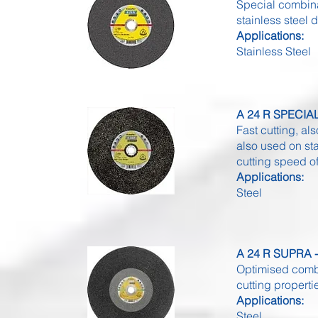
Special combina
stainless steel
Applications:
Stainless Steel
A 24 R SPECIAL 
Fast cutting, al
also used on st
cutting speed o
Applications:
Steel
A 24 R SUPRA - 
Optimised combi
cutting properti
Applications:
Steel