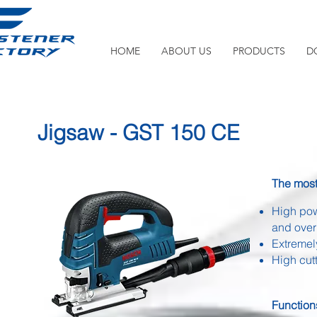
HOME
ABOUT US
PRODUCTS
D
Jigsaw - GST 150 CE
The most 
High pow
and over
Extremely
High cut
Function