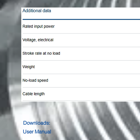
Downloads:
User Manual