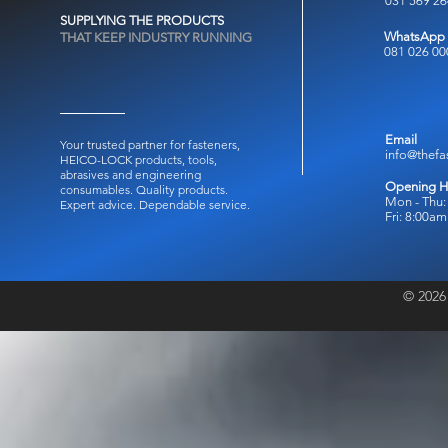
031 569 2
SUPPLYING THE PRODUCTS
WhatsApp
THAT KEEP INDUSTRY RUNNING
081 026 00
Email
Your trusted partner for fasteners,
info@thefa
HEICO-LOCK products, tools,
abrasives and engineering
Opening H
consumables.
Quality products.
Mon - Thu:
Expert advice. Dependable service.
Fri: 8:00a
© 2026