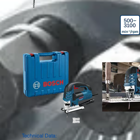
Technical Data: