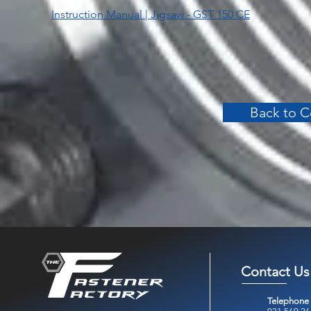
Instruction Manual | Jigsaw - GST 150 CE
Back to C
Contact Us
Telephone