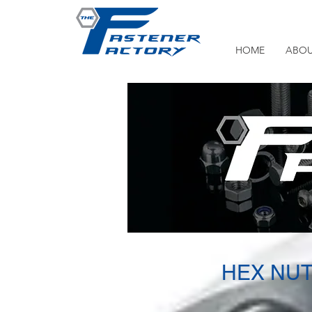
HOME
ABOU
HEX NU