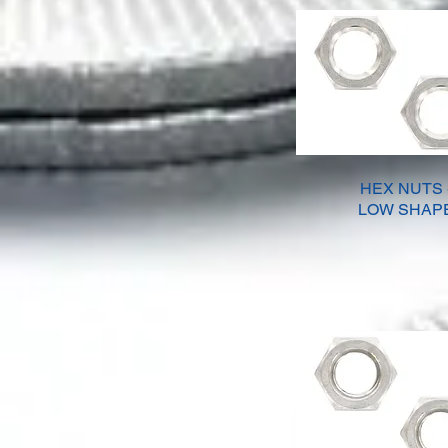
HEX NUTS 
LOW SHAP