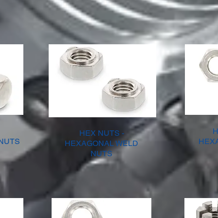
H
HEX NUTS -
NUTS
HEX
HEXAGONAL WELD
NUTS