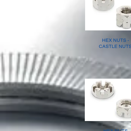
HEX NUTS -
CASTLE NUT
HEX NUTS -