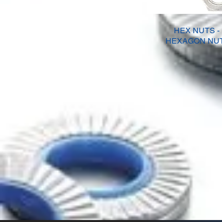
HEX NUTS -
HEXAGON NU