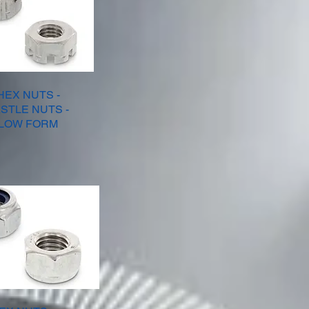
HEX NUTS -
STLE NUTS -
LOW FORM