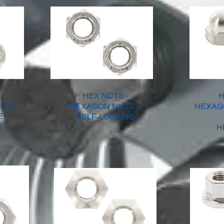
HEX NUTS -
H
UTS
HEXAGON NUTS -
HEXAG
E
SELF-LOCKING
H