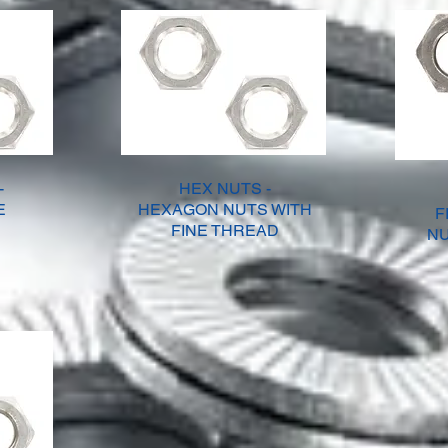
-
HEX NUTS -
E
HEXAGON NUTS WITH
F
FINE THREAD
NU