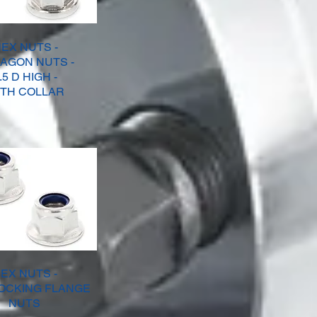
EX NUTS -
AGON NUTS -
.5 D HIGH -
ITH COLLAR
EX NUTS -
LOCKING FLANGE
NUTS