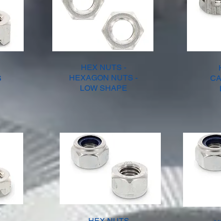
HEX NUTS -
HEXAGON NUTS -
S
CA
LOW SHAPE
HEX NUTS -