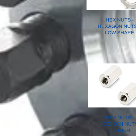
HEX NUTS -
HEXAGON NUTS
LOW SHAPE
HEX NUTS -
HEXAGON NUTS
3 D HIGH