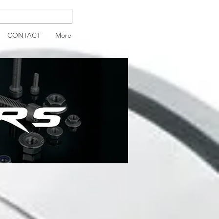
CONTACT
More