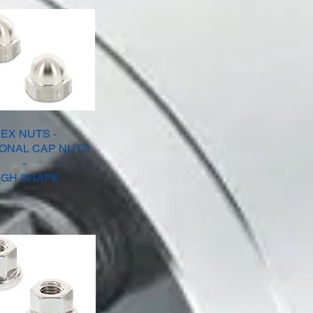
EX NUTS -
ONAL CAP NUTS
-
IGH SHAPE