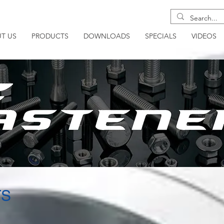
T US
PRODUCTS
DOWNLOADS
SPECIALS
VIDEOS
TS