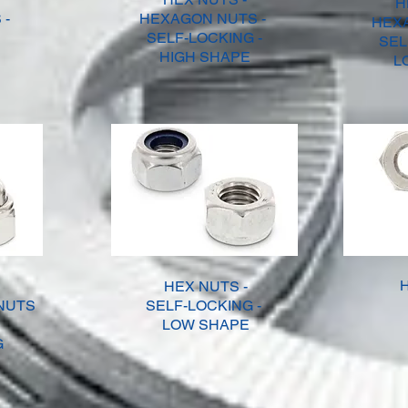
H
 -
HEXAGON NUTS -
HEX
SELF-LOCKING -
SEL
HIGH SHAPE
L
HEX NUTS -
NUTS
SELF-LOCKING -
LOW SHAPE
G