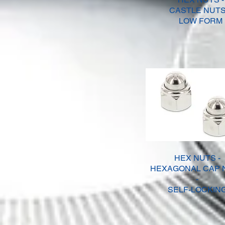
CASTLE NUTS
LOW FORM
HEX NUTS -
HEXAGONAL CAP 
-
SELF-LOCKIN