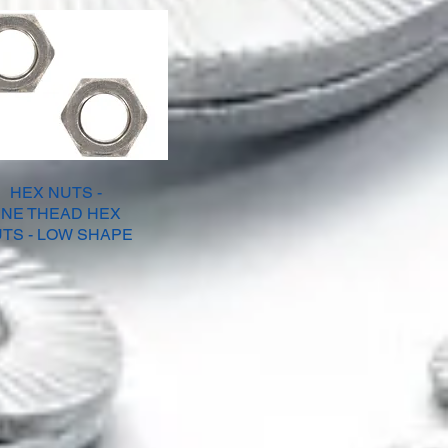
HEX NUTS -
INE THEAD HEX
TS - LOW SHAPE