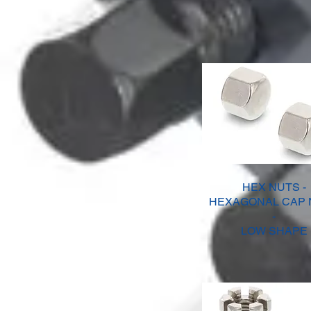
HEX NUTS -
HEXAGONAL CAP 
-
LOW SHAPE