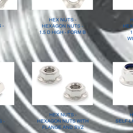
HEX NUTS -
H
 -
HEXAGON NUTS -
HEX
1.5 D HIGH - FORM B
1
W
HEX NUTS -
H
HEXAGON NUTS WITH
SELF-
 -
FLANGE AND SVZ