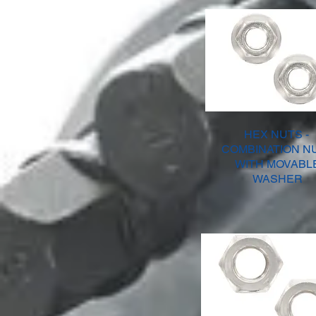
HEX NUTS -
COMBINATION N
WITH MOVABL
WASHER