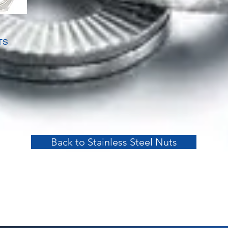
TS
Back to Stainless Steel Nuts