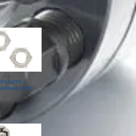
EX NUTS -
AGONAL NUTS