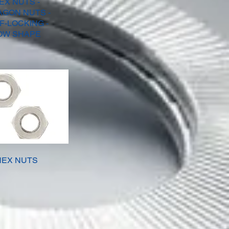
EX NUTS -
AGON NUTS -
F-LOCKING -
OW SHAPE
HEX NUTS