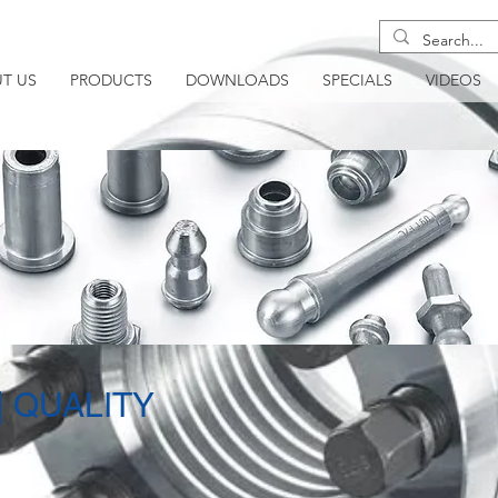
T US
PRODUCTS
DOWNLOADS
SPECIALS
VIDEOS
| QUALITY