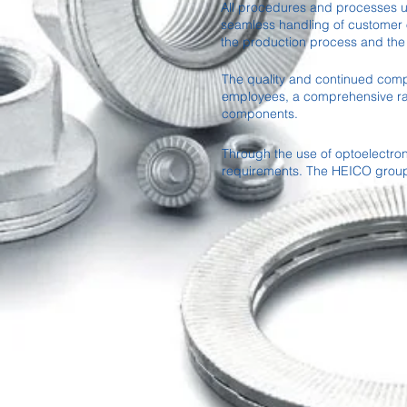
All procedures and processes un
seamless handling of customer o
the production process and the
The quality and continued compli
employees, a comprehensive ran
components.
Through the use of optoelectro
requirements. The HEICO group w