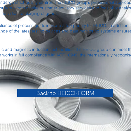
dergo strict quality control. The HEICO group’s professional approach
rders – from on-site customer advisory services and feasibility analys
 individual packaging of goods.
ance of process guidelines are a top priority for HEICO. In addition to
ge of the latest testing devices and data monitoring systems ensure
nic and magnetic induction test facilities, the HEICO group can meet
orks in full compliance with IATF 16949, the internationally recognis
Back to HEICO-FORM