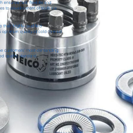
 ensures fast, flexible and
es to development of tools via
 their highly-qualified
s optimum quality of cold-formed
 the customers' most demanding
ed quality standard.