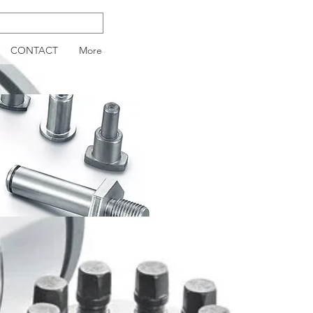
CONTACT
More