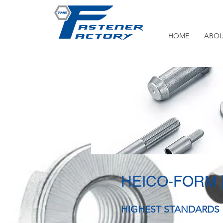
HOME
ABOU
HEICO-FORM
HIGHEST STANDARDS