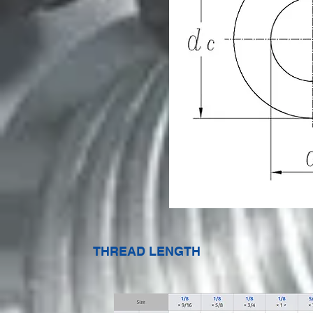
THREAD LENGTH