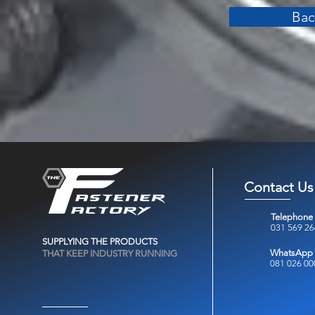
Bac
Contact Us
Telephone
031 569 2
SUPPLYING THE PRODUCTS
WhatsApp
THAT KEEP INDUSTRY RUNNING
081 026 00