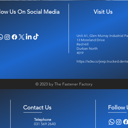
low Us On Social Media
Visit Us
Unit A1, Glen Murray Industrial Pa
13 Moreland Drive
Red Hill
Durban North
4019
https://w3w.co/jeep.trucked.dent
© 2023 by The Fastener Factory
Contact Us
Follow 
Telephone
031 569 2640