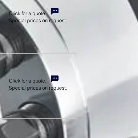
Click for a quote.
Special prices on request.
Click for a quote.
Special prices on request.