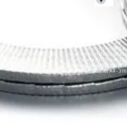
Materials
Mild Steel (MS) Grade 4.8
High Tensile (HT) Grade 8.8
High Tensile (HT) Grade 10.
High Tensile (HT) Grade 12.
Stainless Steel (SS) A2 - 304
Stainless Steel (SS) A4 - 316