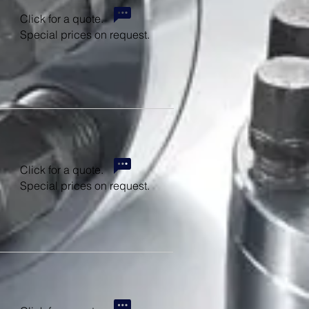
Click for a quote.
Special prices on request.
Click for a quote.
Special prices on request.