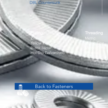
DBL Countersunk
Plating
Threading
Zinc
Metric
Yellow Zinc
Metric Fine
9
Black Japan
Metric Extra 
9
Hot Dip Galvanised
Imperial
Back to Fasteners