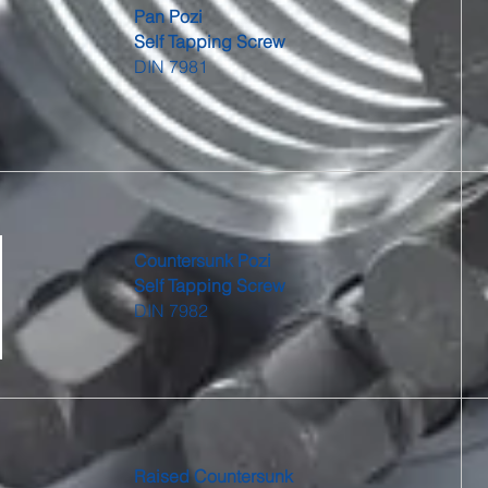
Pan Pozi
Self Tapping Screw
DIN 7981
Countersunk Pozi
Self Tapping Screw
DIN 7982
Raised Countersunk