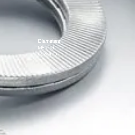
Diameters
M5 and
upwards
Fine