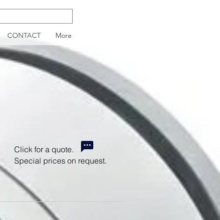
CONTACT
More
Click for a quote.
Special prices on request.