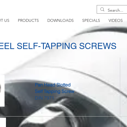
T US
PRODUCTS
DOWNLOADS
SPECIALS
VIDEOS
TEEL SELF-TAPPING SCREWS
Pan Head Slotted
Self Tapping Screw
DIN 7971