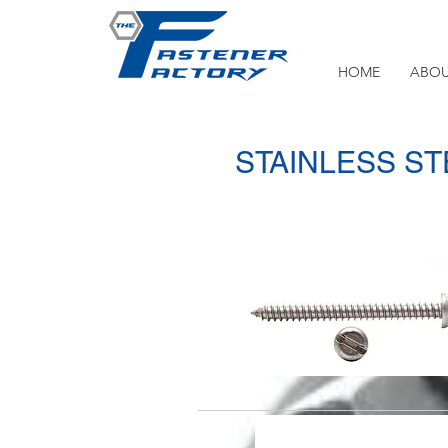
HOME
ABOU
STAINLESS S