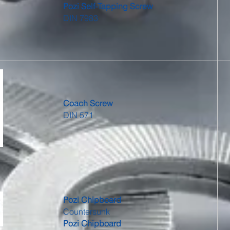
Pozi Self-Tapping Screw
DIN 7983
Coach Screw
DIN 571
Pozi Chipboard
Countersunk
Pozi Chipboard