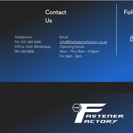
Contact
Fol
Us
Telephone
Email
Tel: 031-569 2640
info@thefastenerfactory.co.za
Office Cell/ WhatsApp:
Opening Hours
081 026 0006
Mon - Thu: 8am - 4:30pm
Fri: 8am - 3pm