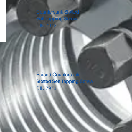
Countersunk Slotted
Self Tapping Screw
DIN 7972
Raised Countersunk
Slotted Self Tapping Screw
DIN 7973