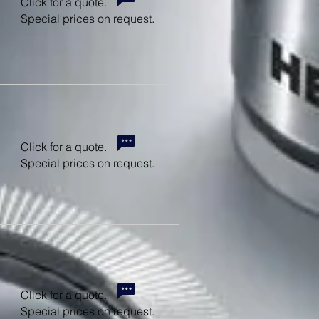
Click for a quote.
Special prices on request.
Click for a quote.
Special prices on request.
Click for a quote.
Special prices on request.