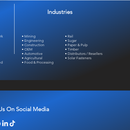
Industries
rk
• Mining
• Rail
• Engineering
• Sugar
• Construction
• Paper & Pulp
• OEM
• Timber
• Automotive
• Distributors /
Resellers
• Agricultural
• Solar Fasteners
ed
• Food & Processing
Us On Social Media