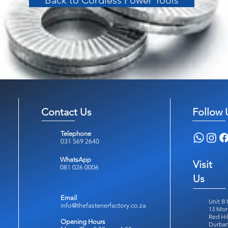
Back to Cordless Power Tools
Contact Us
Follow 
Telephone
031 569 2640
WhatsApp
Visit
081 026 0006
Us
Email
Unit B1
info@thefastenerfactory.co.za
13 Mor
Red Hil
Opening Hours
Durban