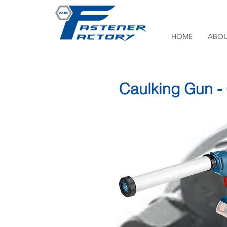
HOME
ABOU
Caulking Gun 