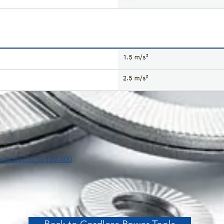
lking Gun GCG 18V-600