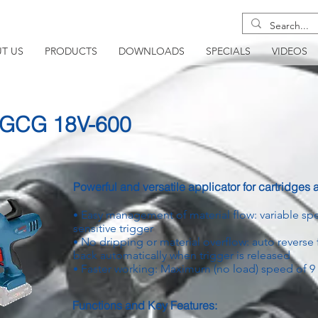
T US
PRODUCTS
DOWNLOADS
SPECIALS
VIDEOS
- GCG 18V-600
Powerful and versatile applicator for cartridges
Easy management of material flow: variable s
•
sensitive trigger
No dripping or material overflow: auto reverse 
•
back automatically when trigger is released
Faster working: Maximum (no load) speed of 
•
Functions and Key Features: