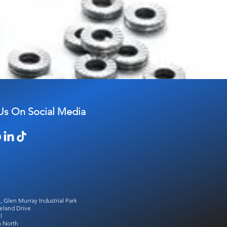
Us On Social Media
, Glen Murray Industrial Park
eland Drive
l
 North