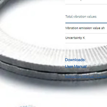
Downloads:
User Manual
Instruction Manual | Cau