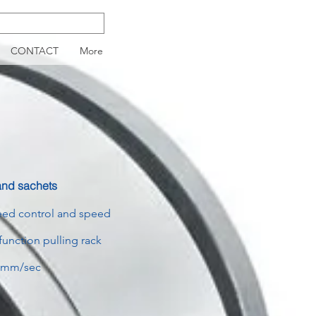
CONTACT
More
 and sachets
peed control and speed
function pulling rack
9 mm/sec