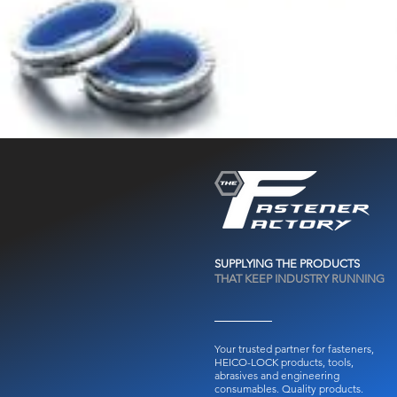
SUPPLYING THE PRODUCTS
THAT KEEP INDUSTRY RUNNING
Your trusted partner for fasteners,
HEICO-LOCK products, tools,
abrasives and engineering
consumables.
Quality products.