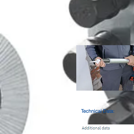
Technical Data: