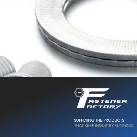
SUPPLYING THE PRODUCTS
THAT KEEP INDUSTRY RUNNING