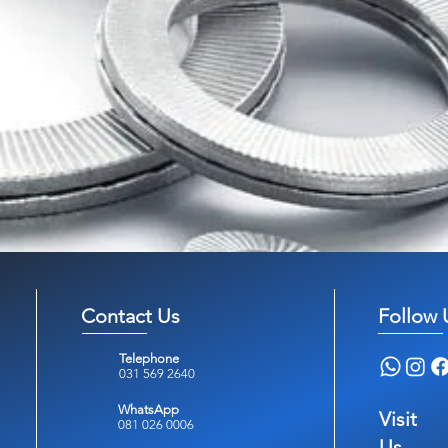
Contact Us
Follow 
Telephone
031 569 2640
WhatsApp
Visit
081 026 0006
Us