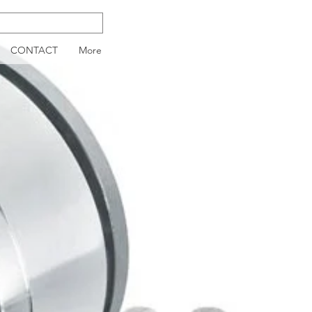
CONTACT
More