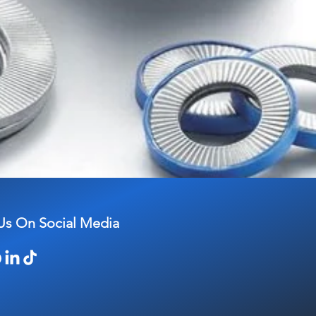
Us On Social Media