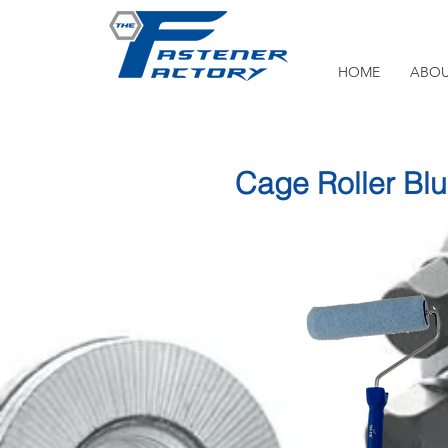
HOME
ABOU
Cage Roller Bl