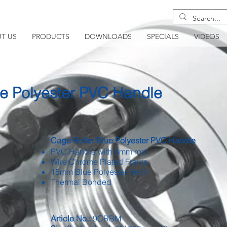
T US
PRODUCTS
DOWNLOADS
SPECIALS
VIDEOS
ue Polyester PVC Handle
Cage Roller Blue Polyester PVC Handle
PVC Handle with 8mm rod
Wire Chrome Plated Frame
15mm Blue Polyester Refill
Thermal Bonded
Article No.:
9CRBM