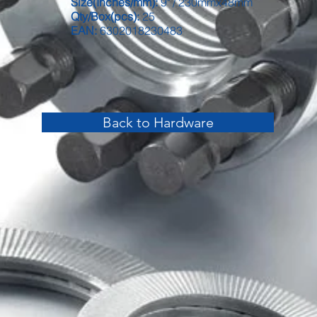
Size(Inches/mm):
9" / 230mmx48mm
Qty/Box(pcs):
25
EAN:
6302018230483
Back to Hardware