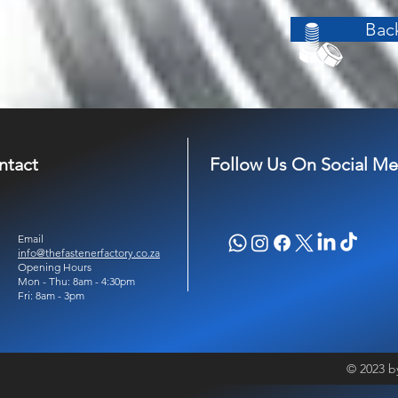
Back
ntact
Follow Us On Social Me
Email
info@thefastenerfactory.co.za
Opening Hours
Mon - Thu: 8am - 4:30pm
Fri: 8am - 3pm
© 2023 b