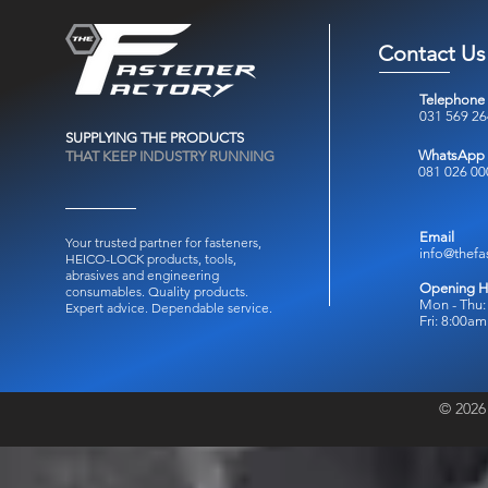
Contact Us
Telephone
031 569 2
SUPPLYING THE PRODUCTS
WhatsApp
THAT KEEP INDUSTRY RUNNING
081 026 00
Email
Your trusted partner for fasteners,
info@thefa
HEICO-LOCK products, tools,
abrasives and engineering
Opening H
consumables.
Quality products.
Mon - Thu:
Expert advice. Dependable service.
Fri: 8:00a
© 2026