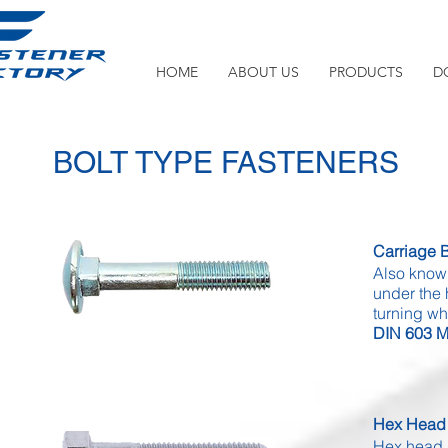
HOME
ABOUT US
PRODUCTS
D
BOLT TYPE FASTENERS
Carriage B
Also know
under the 
turning wh
DIN 603 Mi
Hex Head 
Hex head b