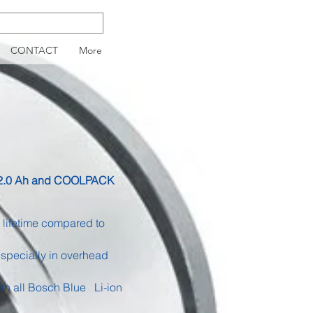
CONTACT
More
th 2.0 Ah and COOLPACK
lifetime compared to
especially in overhead
ith all Bosch Blue
Li-ion