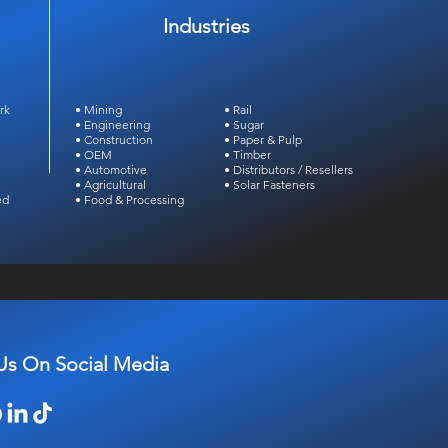
Industries
rk
• Mining
• Rail
• Engineering
• Sugar
• Construction
• Paper & Pulp
• OEM
• Timber
• Automotive
• Distributors /
Resellers
• Agricultural
• Solar Fasteners
ed
• Food & Processing
Us On Social Media