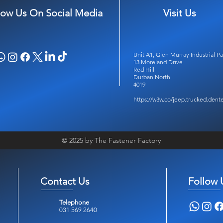
low Us On Social Media
Visit Us
Unit A1, Glen Murray Industrial Pa
13 Moreland Drive
Red Hill
Durban North
4019
https://w3w.co/jeep.trucked.dent
© 2025 by The Fastener Factory
Contact Us
Follow 
Telephone
031 569 2640