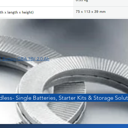
| Battery GBA 18V, 2.0 Ah
less- Single Batteries, Starter Kits & Storage Solu