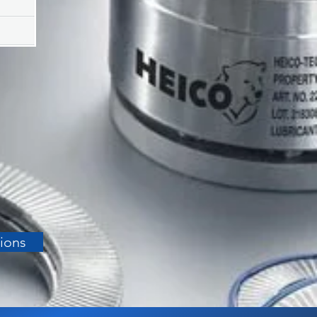
tions