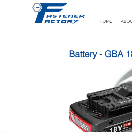
HOME
ABOU
Battery -
GBA 18