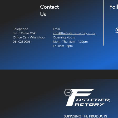
Contact
Fol
Us
Telephone
Email
Tel: 031-569 2640
info@thefastenerfactory.co.za
Office Cell/ WhatsApp:
Opening Hours
081 026 0006
Mon - Thu: 8am - 4:30pm
Fri: 8am - 3pm
SUPPLYING THE PRODUCTS