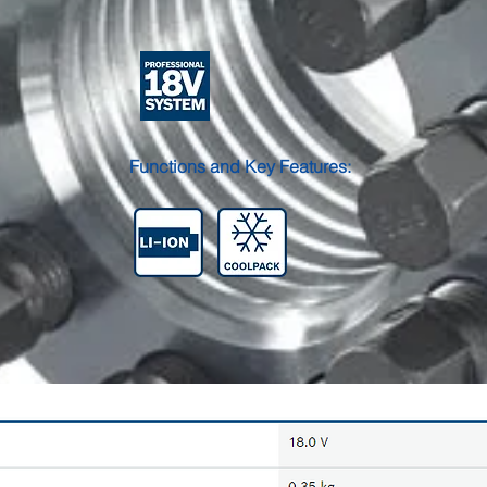
Functions and Key Features: