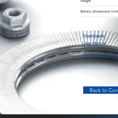
Downloads:
User Manual
Instruction Manual 
Back to Cord