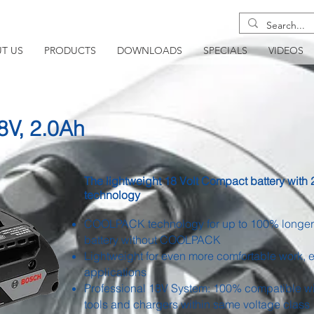
T US
PRODUCTS
DOWNLOADS
SPECIALS
VIDEOS
V, 2.0Ah
The lightweight 18 Volt Compact battery wi
technology
COOLPACK technology for up to 100% longer 
battery without COOLPACK
Lightweight for even more comfortable work, 
applications
Professional 18V System: 100% compatible w
tools and chargers within same voltage class