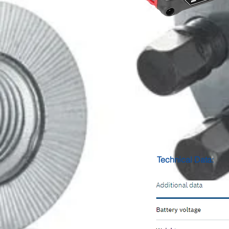
Technical Data: