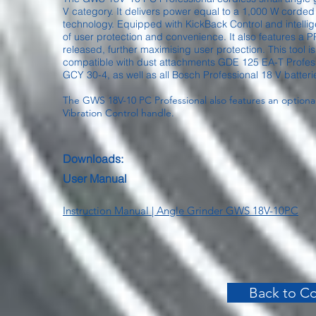
V category. It delivers power equal to a 1,000 W corde
technology. Equipped with KickBack Control and intellige
of user protection and convenience. It also features a PRO
released, further maximising user protection. This tool i
compatible with dust attachments GDE 125 EA-T Profes
GCY 30-4, as well as all Bosch Professional 18 V batter
The GWS 18V-10 PC Professional also features an optiona
Vibration Control handle.
Downloads:
User Manual
Instruction Manual | Angle Grinder GWS 18V-10PC
Back to Co