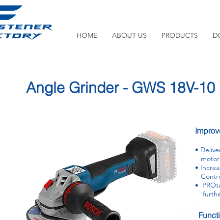
HOME
ABOUT US
PRODUCTS
D
Angle Grinder - GWS 18V-10
Improve
•
Delive
motor 
• Incre
Control
• PROtec
further
Funct