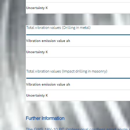
Further Information
The GWS 18V-10 PC Professional cordless small angle gri