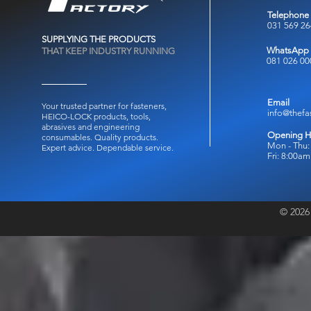
Telephone
031 569 2
SUPPLYING THE PRODUCTS
WhatsApp
THAT KEEP INDUSTRY RUNNING
081 026 00
Email
Your trusted partner for fasteners,
info@thefa
HEICO-LOCK products, tools,
abrasives and engineering
Opening H
consumables.
Quality products.
Mon - Thu:
Expert advice. Dependable service.
Fri: 8:00a
© 2026