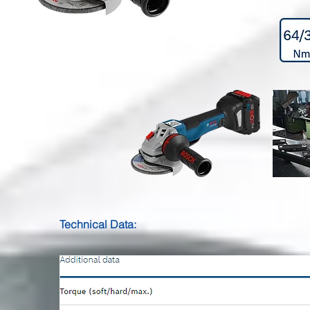
Technical Data: