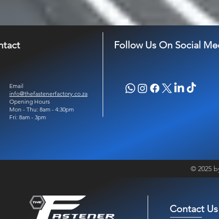
ntact
Follow Us On Social Me
Email
info@thefastenerfactory.co.za
Opening Hours
Mon - Thu: 8am - 4:30pm
Fri: 8am - 3pm
© 2025 b
Contact Us